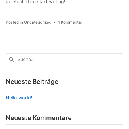
delete it, then start writing!
zu
Posted in
Uncategorized
•
1 Kommentar
Hello
world!
Suchen
nach:
Neueste Beiträge
Hello world!
Neueste Kommentare