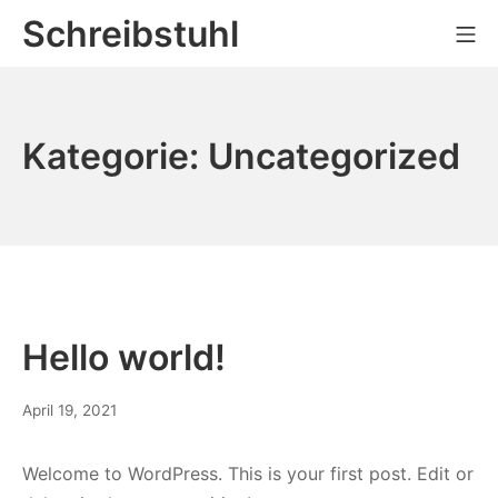
Zum
Schreibstuhl
Mo
Inhalt
springen
Kategorie:
Uncategorized
Hello world!
April 19, 2021
Welcome to WordPress. This is your first post. Edit or