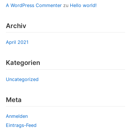
A WordPress Commenter
zu
Hello world!
Archiv
April 2021
Kategorien
Uncategorized
Meta
Anmelden
Eintrags-Feed